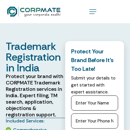
Trademark
Protect Your
Registration
Brand Before It’s
in India
Too Late!
Protect your brand with
Submit your details to
CORPMATE Trademark
get started with
Registration services in
expert assistance.
India. Expert filing, TM
search, application,
objections &
registration support.
Included Services:
Comprehensive