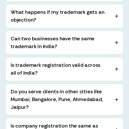
What happens if my trademark gets an
objection?
Can two businesses have the same
trademark in India?
Is trademark registration valid across
all of India?
Do you serve clients in other cities like
Mumbai, Bangalore, Pune, Ahmedabad,
Jaipur?
Is company registration the same as