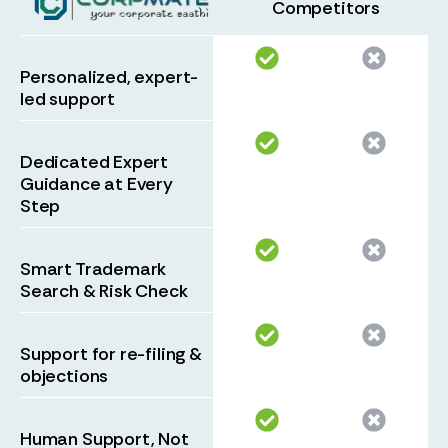
Competitors
Personalized, expert-
led support
Dedicated Expert
Guidance at Every
Step
Smart Trademark
Search & Risk Check
Support for re-filing &
objections
Human Support, Not