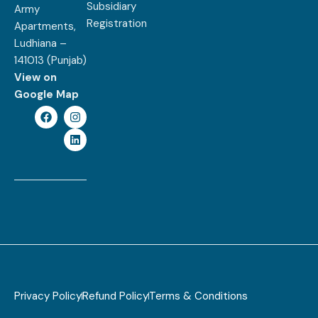
Subsidiary
Army
Registration
Apartments,
Ludhiana –
141013 (Punjab)
View on
Google Map
Privacy Policy
Refund Policy
Terms & Conditions