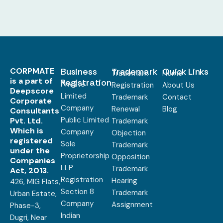
CORPMATE
Business
Trademark
Quick Links
Trademark
Home
is a part of
Registration
Private
Registration
About Us
Deepscore
Limited
Trademark
Contact
Corporate
Company
Renewal
Blog
Consultants
Public Limited
Pvt. Ltd.
Trademark
Which is
Company
Objection
registered
Sole
Trademark
under the
Proprietorship
Opposition
Companies
LLP
Trademark
Act, 2013.
Registration
Hearing
426, MIG Flats,
Section 8
Trademark
Urban Estate,
Company
Assignment
Phase-3,
Indian
Dugri, Near