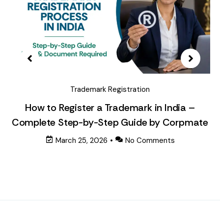
Trademark Registration
How to Register a Trademark in India –
Complete Step-by-Step Guide by Corpmate
March 25, 2026
•
No Comments