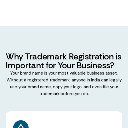
Why Trademark Registration is
Important for Your Business?
Your brand name is your most valuable business asset.
Without a registered trademark, anyone in India can legally
use your brand name, copy your logo, and even file your
trademark before you do.