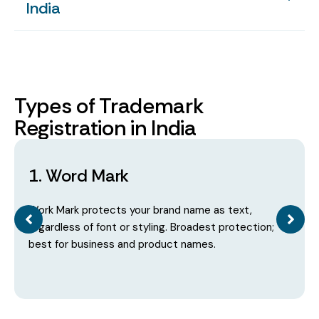
India
Types of Trademark
Registration in India
1. Word Mark
Work Mark protects your brand name as text,
regardless of font or styling. Broadest protection;
best for business and product names.