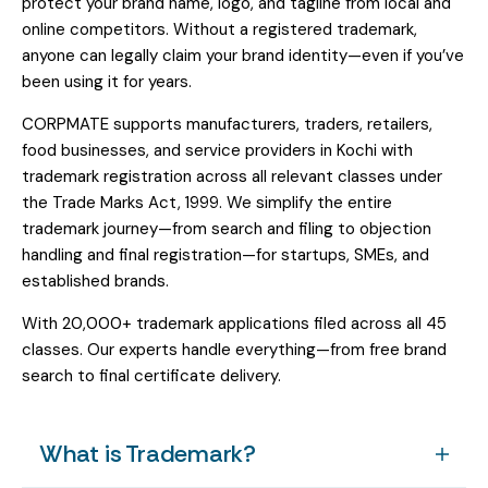
protect your brand name, logo, and tagline from local and
online competitors. Without a registered trademark,
anyone can legally claim your brand identity—even if you’ve
been using it for years.
CORPMATE supports manufacturers, traders, retailers,
food businesses, and service providers in Kochi with
trademark registration across all relevant classes under
the Trade Marks Act, 1999. We simplify the entire
trademark journey—from search and filing to objection
handling and final registration—for startups, SMEs, and
established brands.
With 20,000+ trademark applications filed across all 45
classes. Our experts handle everything—from free brand
search to final certificate delivery.
What is Trademark?