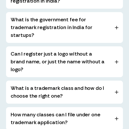
registration in India?
What is the government fee for
trademark registration in India for
startups?
Can I register just a logo without a
brand name, or just the name without a
logo?
What is a trademark class and how do I
choose the right one?
How many classes can I file under one
trademark application?