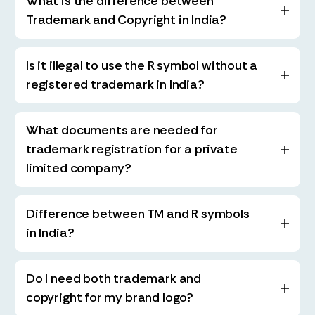
What is the difference between
Trademark and Copyright in India?
Is it illegal to use the R symbol without a
registered trademark in India?
What documents are needed for
trademark registration for a private
limited company?
Difference between TM and R symbols
in India?
Do I need both trademark and
copyright for my brand logo?