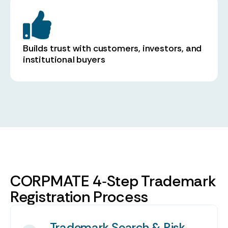
Builds trust with customers, investors, and
institutional buyers
CORPMATE 4‑Step Trademark
Registration Process
Trademark Search & Risk