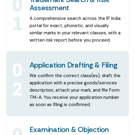
0
Assessment
1
A comprehensive search across the IP India
portal for exact, phonetic, and visually
similar marks in your relevant classes, with a
written risk report before you proceed.
0
Application Drafting & Filing
We confirm the correct class(es), draft the
2
application with a precise goods/services
description, attach your mark, and file Form
TM-A. You receive your application number
as soon as filing is confirmed.
0
Examination & Objection