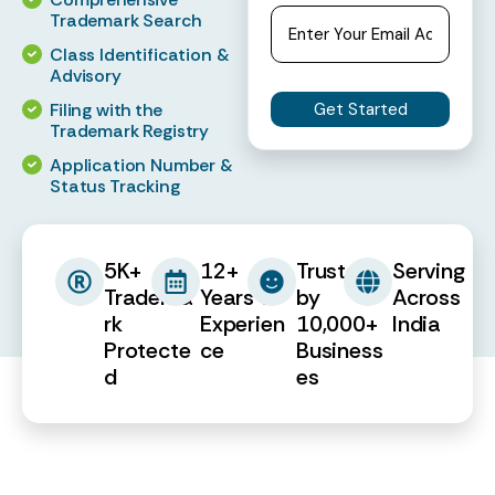
Trademark Search
Class Identification &
Advisory
Filing with the
Trademark Registry
Application Number &
Status Tracking
5K+
12+
Trusted
Serving
Tradema
Years of
by
Across
rk
Experien
10,000+
India
Protecte
ce
Business
d
es