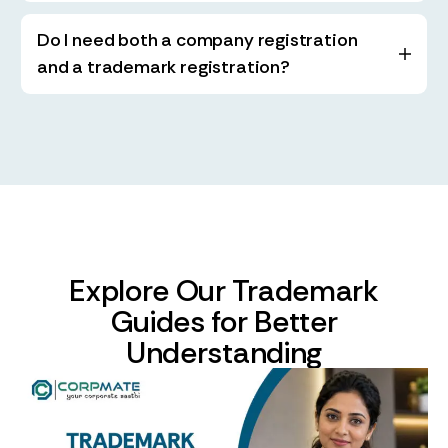
Do I need both a company registration
and a trademark registration?
Explore Our Trademark
Guides for Better
Understanding