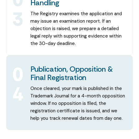
Handling
3
The Registry examines the application and
may issue an examination report. If an
objection is raised, we prepare a detailed
legal reply with supporting evidence within
the 30-day deadline.
0
Publication, Opposition &
Final Registration
4
Once cleared, your mark is published in the
Trademark Journal for a 4-month opposition
window. If no opposition is filed, the
registration certificate is issued, and we
help you track renewal dates from day one.