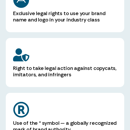
Exclusive legal rights to use your brand
name and logo in your industry class
Right to take legal action against copycats,
imitators, and infringers
Use of the ® symbol — a globally recognized
mark of brand authority