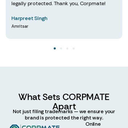
legally protected. Thank you, Corpmate!
Harpreet Singh
Amritsar
What Sets CORPMATE
Apart
Not just filing trademarks — we ensure your
brand is protected the right way.
Online