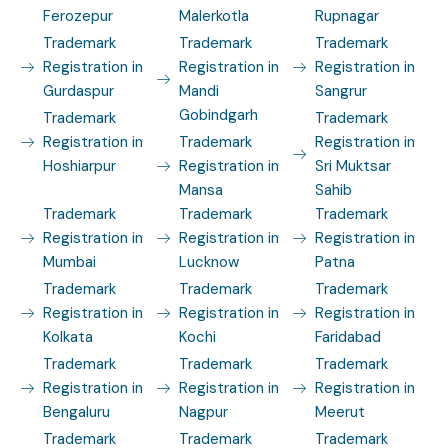
Ferozepur
Malerkotla
Rupnagar
Trademark
Trademark
Trademark
Registration in
Registration in
Registration in
Gurdaspur
Mandi
Sangrur
Gobindgarh
Trademark
Trademark
Registration in
Trademark
Registration in
Hoshiarpur
Registration in
Sri Muktsar
Mansa
Sahib
Trademark
Trademark
Trademark
Registration in
Registration in
Registration in
Mumbai
Lucknow
Patna
Trademark
Trademark
Trademark
Registration in
Registration in
Registration in
Kolkata
Kochi
Faridabad
Trademark
Trademark
Trademark
Registration in
Registration in
Registration in
Bengaluru
Nagpur
Meerut
Trademark
Trademark
Trademark