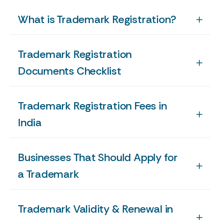
What is Trademark Registration?
Trademark Registration
Documents Checklist
Trademark Registration Fees in
India
Businesses That Should Apply for
a Trademark
Trademark Validity & Renewal in