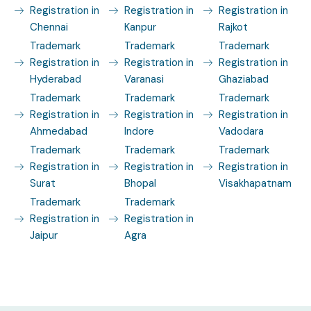
Registration in
Registration in
Registration in
Chennai
Kanpur
Rajkot
Trademark
Trademark
Trademark
Registration in
Registration in
Registration in
Hyderabad
Varanasi
Ghaziabad
Trademark
Trademark
Trademark
Registration in
Registration in
Registration in
Ahmedabad
Indore
Vadodara
Trademark
Trademark
Trademark
Registration in
Registration in
Registration in
Surat
Bhopal
Visakhapatnam
Trademark
Trademark
Registration in
Registration in
Jaipur
Agra