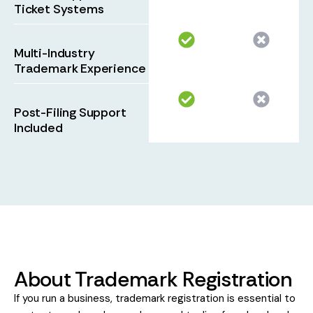
Ticket Systems
Multi-Industry
Trademark Experience
Post-Filing Support
Included
About Trademark Registration
If you run a business, trademark registration is essential to