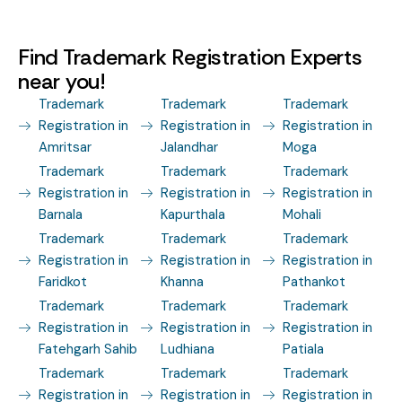
Find Trademark Registration Experts
near you!
Trademark
Trademark
Trademark
Registration in
Registration in
Registration in
Amritsar
Jalandhar
Moga
Trademark
Trademark
Trademark
Registration in
Registration in
Registration in
Barnala
Kapurthala
Mohali
Trademark
Trademark
Trademark
Registration in
Registration in
Registration in
Faridkot
Khanna
Pathankot
Trademark
Trademark
Trademark
Registration in
Registration in
Registration in
Fatehgarh Sahib
Ludhiana
Patiala
Trademark
Trademark
Trademark
Registration in
Registration in
Registration in