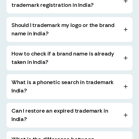
trademark registration in India?
Should I trademark my logo or the brand
name in India?
How to check if a brand name is already
taken in India?
What is a phonetic search in trademark
India?
Can I restore an expired trademark in
India?