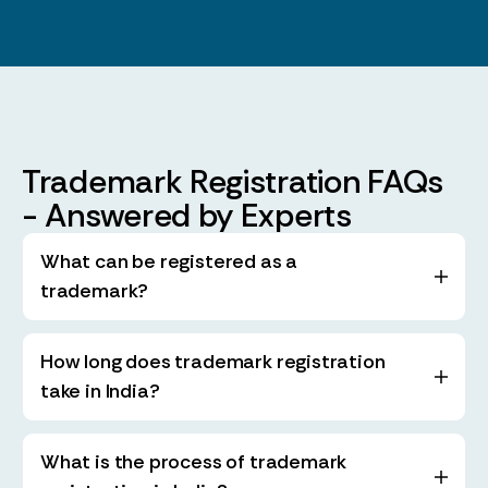
Trademark Registration FAQs
- Answered by Experts
What can be registered as a
trademark?
How long does trademark registration
take in India?
What is the process of trademark