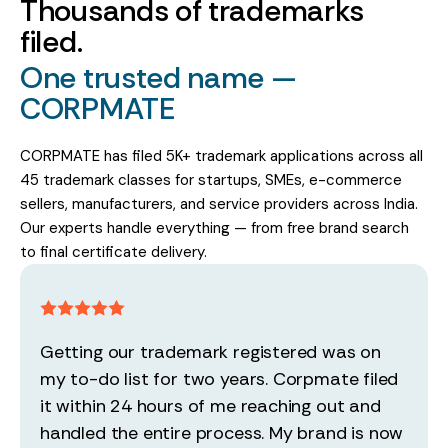
Thousands of trademarks
filed.
One trusted name —
CORPMATE
CORPMATE has filed 5K+ trademark applications across all
45 trademark classes for startups, SMEs, e-commerce
sellers, manufacturers, and service providers across India.
Our experts handle everything — from free brand search
to final certificate delivery.
Getting our trademark registered was on
my to-do list for two years. Corpmate filed
it within 24 hours of me reaching out and
handled the entire process. My brand is now