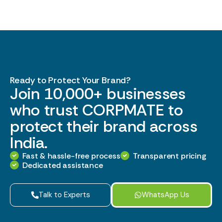
Ready to Protect Your Brand?
Join 10,000+ businesses
who trust CORPMATE to
protect their brand across
India.
Fast & hassle-free process
Transparent pricing
Dedicated assistance
Talk to Experts
WhatsApp Us