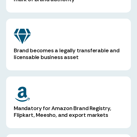
Brand becomes a legally transferable and
licensable business asset
Mandatory for Amazon Brand Registry,
Flipkart, Meesho, and export markets